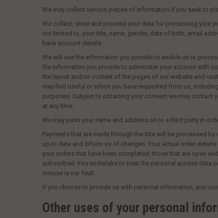
We may collect various pieces of information if you seek to pla
We collect, store and process your data for processing your pu
not limited to, your title, name, gender, date of birth, email a
bank account details.
We will use the information you provide to enable us to proces
the information you provide to administer your account with us;
the layout and/or content of the pages of our website and cust
may find useful or which you have requested from us, includin
purposes. Subject to obtaining your consent we may contact yo
at any time.
We may pass your name and address on to a third party in order 
Payments that are made through the Site will be processed by o
up to date and inform us of changes. Your actual order details
your orders that have been completed, those that are open and
subscribed. You undertake to treat the personal access data co
misuse is our fault.
If you choose to provide us with personal information, you cons
Other uses of your personal info