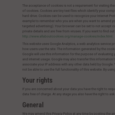
The acceptance of cookies is not a requirement for visiting the 
of cookies. Cookies are tiny text files which identify your com
hard drive. Cookies can be used to recognize your Internet Prot
example to remember who you are when you want to amend your 
targeted advertising). Your browser can be set to not accept co
private details and are free from viruses. If you want to find 
http://www.allaboutcookies.org/manage-cookies/index.html
.
This website uses Google Analytics, a web analytics service pr
how users use the site. The information generated by the cooki
Google will use this information for the purpose of evaluating 
and internet usage. Google may also transfer this information t
associate your IP address with any other data held by Google. 
not be able to use the full functionality of this website. By u
Your rights
If you are concerned about your data you have the right to req
data free of charge. At any stage you also have the right to as
General
We may amend this Privacy Policy at any time by posting the a