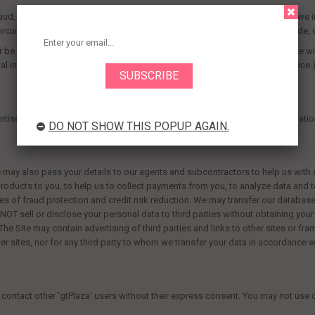
d, intellectual property infringement, piracy, or other unlawful activity, as we 
h circumstances, we may disclose name, street address, city, county, postcod
 be acquired by that business entity. (Should such a combination occur, we wil
l information will be used contrary to this policy, you will receive prior notice.
tise our offers. You can find more details where applicable in our participatio
DO NOT SHOW THIS POPUP AGAIN.
ay also pass your details to our agents and subcontractors to help us with any
 products to you, to help us to collect payments from you, to analyze data and 
s of fraud protection and credit risk reduction. We may transfer our database
hall NOT sell or disclose your personal data to third parties without obtaining yo
 The Site may contain advertising of third parties and links to other sites or f
her sites, nor for any third party to whom we transfer your data in accordance wi
contact other '
gtPlaza
' users without their express consent. You may not us