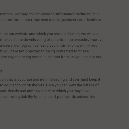
services. We may collect personal information including, but
le number, fax number, payment details, payment card details or
ough our website and which you request. Further, we will use
online; audit the downloading of data from our website; improve
 our users' demographics; send you information we think you
at you have not objected to being contacted for these
receive any marketing communications from us, you can opt out
).
tion that is accurate and not misleading and you must keep it
o your account on the Site. Here you can view the details of
 bank details and any newsletter to which you may have
t assume any liability for misuse of passwords unless this