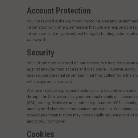
Account Protection
Your password is the key to your account. Use unique numbers,
information with others, remember that you are responsible for 
information and may be subject to legally binding actions tak
password.
Security
Your information is stored on our servers. We treat data as an 
against unauthorized access and disclosure. However, as you p
misuse your personal information that they collect from the si
will always remain private.
We have in place appropriate technical and security measures 
through the Site, we collect your personal details on a secure 
(SSL) coding. While we are unable to guarantee 100% security, t
unencrypted electronic communications with us. We maintain phy
procedures mean that we may occasionally request proof of id
and to your computer.
Cookies