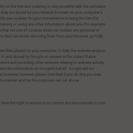
ty on the Site and ordering is only possible with the activation
d they are stored by your Internet browser on your computer's
nly use cookies for your convenience in using the Site (for
aining or using any other information about you (for example
ce that our use of cookies does not contain any personal or
to find out about removing them from your browser, go to聽
ext files placed on your computer, to help the website analyze
 to and stored by Google on servers in the United States.
ators and providing other services relating to website activity
cess the information on Google's behalf. Google will not
ur browser, however please note that if you do this you may
n the manner and for the purposes set out above.
ve the right to require us to correct any inaccuracies in your