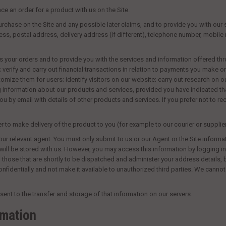
ce an order for a product with us on the Site.
rchase on the Site and any possible later claims, and to provide you with our 
ddress, postal address, delivery address (if different), telephone number, mobi
s your orders and to provide you with the services and information offered thr
 verify and carry out financial transactions in relation to payments you make 
omize them for users; identify visitors on our website; carry out research on
g information about our products and services, provided you have indicated th
u by email with details of other products and services. If you prefer not to 
to make delivery of the product to you (for example to our courier or supplier
ur relevant agent. You must only submit to us or our Agent or the Site informa
will
be stored with us. However, you may access this information by logging int
 those that are shortly to be dispatched and administer your address details,
nfidentially and not make it available to unauthorized third parties. We canno
ent to the transfer and storage of that information on our servers.
rmation