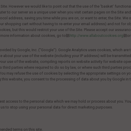
Site. However we would like to point out that the use of the 'basket' functionali
puter to our server as a unique user when you visit certain pages on the Site an
ocol address, saving you time while you are on, or want to enter, the Site. We o
shopping cart without having to re-enter your email address) and not for obt
okies, but this would restrict your use of the Site. Please accept our assuran
out more information about cookies, go to聽
http://www.allaboutcookies.org
聽or 
ovided by Google, Inc. ("Google"). Google Analytics uses cookies, which are t
e about your use of the website (including your IP address) will be transmitted
your use of the website, compiling reports on website activity for website oper
o third parties where required to do so by law, or where such third parties pro
You may refuse the use of cookies by selecting the appropriate settings on yo
sing this website, you consent to the processing of data about you by Google i
uest access to the personal data which we may hold or process about you. You ha
k us to stop using your personal data for direct marketing purposes.
mended terms on this site.