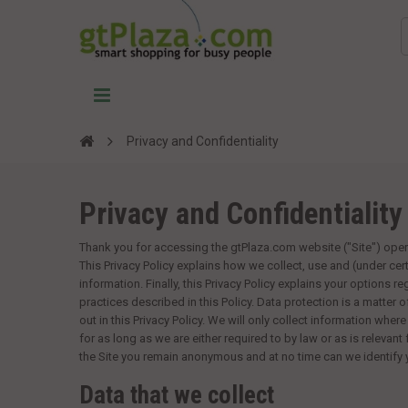
Privacy and Confidentiality
Privacy and Confidentiality
Thank you for accessing the
gtPlaza.com
website ("Site") ope
This Privacy Policy explains how we collect, use and (under cer
information. Finally, this Privacy Policy explains your options r
practices described in this Policy. Data protection is a matter 
out in this Privacy Policy. We will only collect information where
for as long as we are either required to by law or as is relevant
the Site you remain anonymous and at no time can we identify
Data that we collect