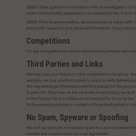
00005.
Other agencies in connection with an investigation of frau
under confidentiality agreement or as required by law. In suc
00006.
Other business entities, should we plan to merge with or
policy with respect to your personal information. If your persona
Competitions
For any competition we use the data to notify winners and adver
Third Parties and Links
We may pass your details to other companies in our group. We m
example, we may use third parties to assist us with delivering
We may exchange information with third parties for the purpose
or part of it. Other than as set out in this Privacy Policy, we s
in this Privacy Policy or unless we are required to do so by law.
for the privacy practices or content of those third parties or ot
No Spam, Spyware or Spoofing
We and our users do not tolerate spam.You are not licensed to 
content that would breach our User Agreement.