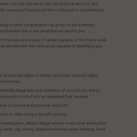
oses. You can choose to opt out of this at any time. Any
ly necessary if you would like to take part in competitions.
lating to other companies in our group or our business
'unsubscribe' link in any email that we send to you.
f the users and usage of certain aspects of the Site or a link
that anonymized data will not be capable of identifying you
violates the rights of others, or protect anyone's rights,
information:
entially illegal acts and violations of our policies, and to
unications only if you've requested their services.
rewards programs and customer support).
nsent to when using a specific service).
estigation, alleged illegal activity or any other activity that
y, name, city, county, telephone number, email address, fraud