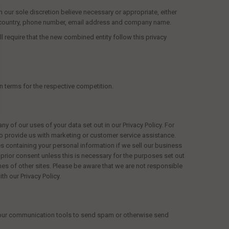
in our sole discretion believe necessary or appropriate, either
e, country, phone number, email address and company name.
l require that the new combined entity follow this privacy
)
n terms for the respective competition.
 of our uses of your data set out in our Privacy Policy. For
to provide us with marketing or customer service assistance.
s containing your personal information if we sell our business
ur prior consent unless this is necessary for the purposes set out
rames of other sites. Please be aware that we are not responsible
th our Privacy Policy.
e our communication tools to send spam or otherwise send