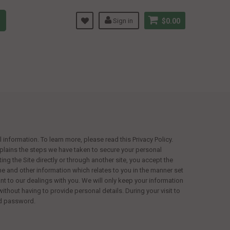
Sign in
$0.00
information. To learn more, please read this Privacy Policy.
explains the steps we have taken to secure your personal
ting the Site directly or through another site, you accept the
ame and other information which relates to you in the manner set
evant to our dealings with you. We will only keep your information
without having to provide personal details. During your visit to
nd password.