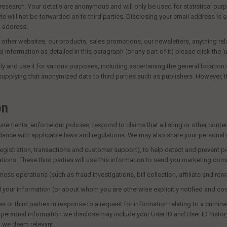
search. Your details are anonymous and will only be used for statistical purp
will not be forwarded on to third parties. Disclosing your email address is on
l address.
 other websites, our products, sales promotions, our newsletters, anything re
al information as detailed in this paragraph (or any part of it) please click the 
 and use it for various purposes, including ascertaining the general location o
 supplying that anonymized data to third parties such as publishers. However, 
on
ments, enforce our policies, respond to claims that a listing or other content 
rdance with applicable laws and regulations. We may also share your personal 
 registration, transactions and customer support), to help detect and prevent pot
ons. These third parties will use this information to send you marketing comm
ness operations (such as fraud investigations, bill collection, affiliate and 
d your information (or about whom you are otherwise explicitly notified and co
third parties in response to a request for information relating to a criminal inv
he personal information we disclose may include your User ID and User ID histor
t we deem relevant.