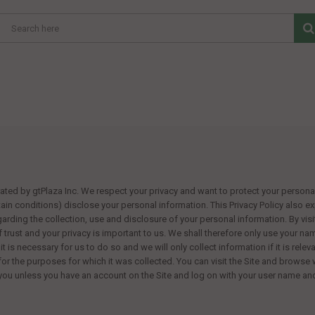
rated by
gtPlaza Inc
. We respect your privacy and want to protect your personal 
tain conditions) disclose your personal information. This Privacy Policy also 
egarding the collection, use and disclosure of your personal information. By visi
of trust and your privacy is important to us. We shall therefore only use your n
 it is necessary for us to do so and we will only collect information if it is rel
 for the purposes for which it was collected. You can visit the Site and browse 
 you unless you have an account on the Site and log on with your user name a