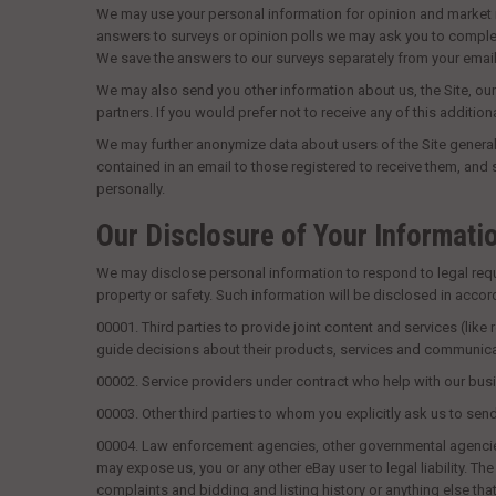
We may use your personal information for opinion and market re
answers to surveys or opinion polls we may ask you to complete 
We save the answers to our surveys separately from your emai
We may also send you other information about us, the Site, our
partners. If you would prefer not to receive any of this addition
We may further anonymize data about users of the Site generally
contained in an email to those registered to receive them, and
personally.
Our Disclosure of Your Informati
We may disclose personal information to respond to legal require
property or safety. Such information will be disclosed in acco
00001.
Third parties to provide joint content and services (like
guide decisions about their products, services and communicati
00002.
Service providers under contract who help with our busi
00003.
Other third parties to whom you explicitly ask us to sen
00004.
Law enforcement agencies, other governmental agencies or 
may expose us, you or any other eBay user to legal liability. T
complaints and bidding and listing history or anything else tha