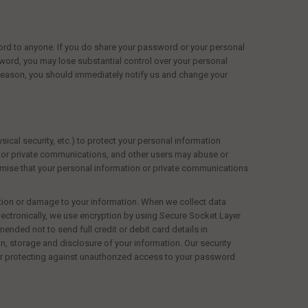
rd to anyone. If you do share your password or your personal
sword, you may lose substantial control over your personal
reason, you should immediately notify
us
and change your
ical security, etc.) to protect your personal information
s or private communications, and other users may abuse or
romise that your personal information or private communications
ction or damage to your information. When we collect data
electronically, we use encryption by using Secure Socket Layer
ended not to send full credit or debit card details in
, storage and disclosure of your information. Our security
or protecting against unauthorized access to your password