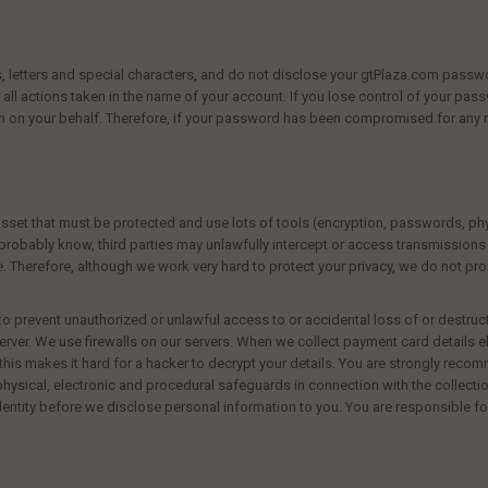
 letters and special characters, and do not disclose your
gtPlaza.com
passwo
all actions taken in the name of your account. If you lose control of your pas
en on your behalf. Therefore, if your password has been compromised for any 
asset that must be protected and use lots of tools (encryption, passwords, phys
robably know, third parties may unlawfully intercept or access transmission
te. Therefore, although we work very hard to protect your privacy, we do not p
to prevent unauthorized or unlawful access to or accidental loss of or destru
server. We use firewalls on our servers. When we collect payment card details 
his makes it hard for a hacker to decrypt your details. You are strongly recomm
sical, electronic and procedural safeguards in connection with the collection
entity before we disclose personal information to you. You are responsible f