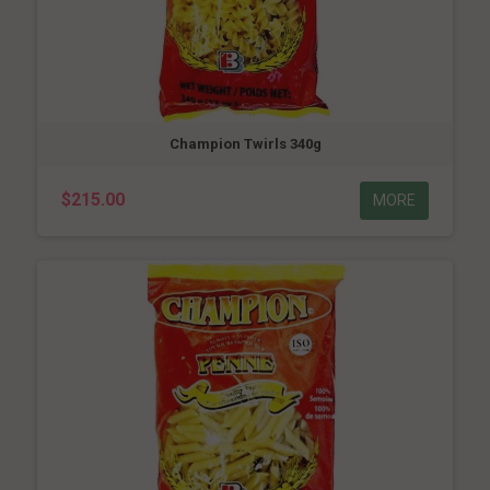
Champion Twirls 340g
$215.00
MORE