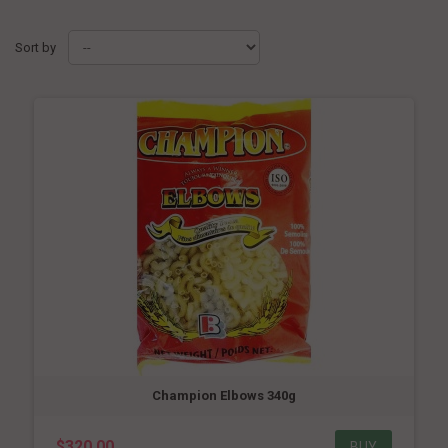
Sort by
Champion Elbows 340g
$320.00
BUY