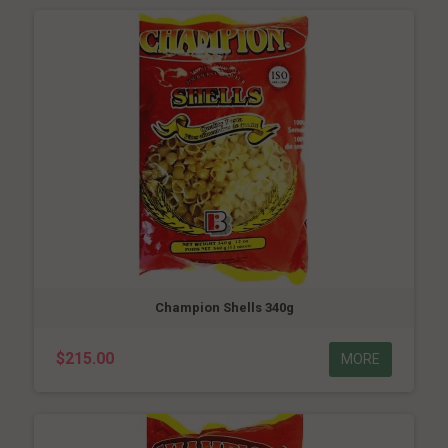
Champion Shells 340g
$215.00
MORE