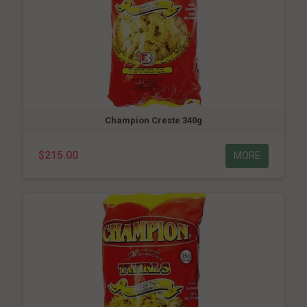
Champion Creste 340g
$215.00
MORE