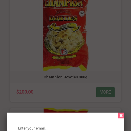
Champion Bowties 300g
$200.00
MORE