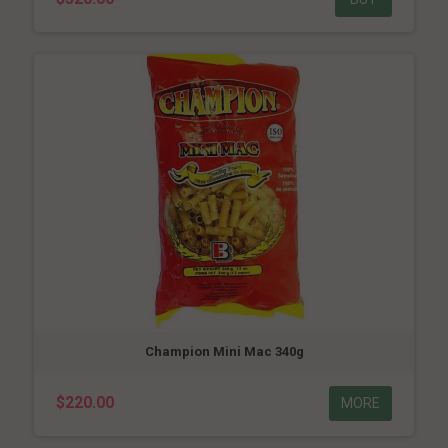
Champion Mini Mac 340g
$220.00
MORE