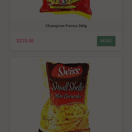
Champion Penne 340g
$215.00
MORE