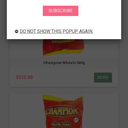
DO NOT SHOW THIS POPUP AGAIN.
Champion Wheels 340g
$215.00
MORE