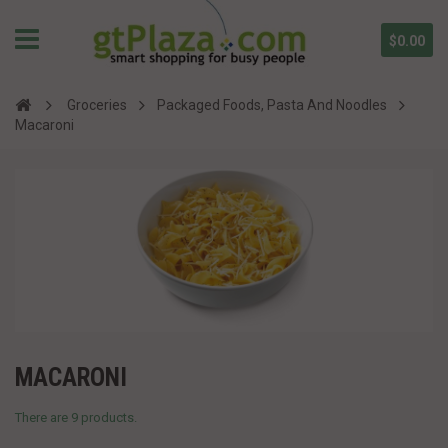
$0.00
Groceries
Packaged Foods, Pasta And Noodles
Macaroni
MACARONI
There are 9 products.