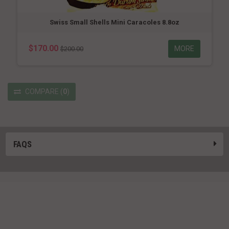
Swiss Small Shells Mini Caracoles 8.8oz
$170.00
MORE
$200.00
COMPARE
(
0
)
FAQS