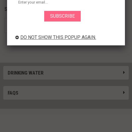
Subcategories
DO NOT SHOW THIS POPUP AGAIN.
Purified Water
DRINKING WATER
FAQS