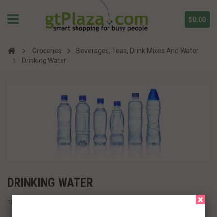
$0.00
Groceries
Beverages, Teas, Drink Mixes And Water
Drinking Water
DRINKING WATER
There are no products in this category.