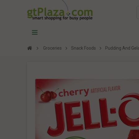
Groceries
Snack Foods
Pudding And Gela