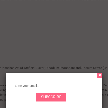
ns less than 2% of Artificial Flavor, Disodium Phosphate and Sodium Citrate (Con
ter to gelatin mix; stir 2 min. until completely dissolved.Stir in cold water.Ref
ling water.Add ice to 1/2 cup cold water to make 1-1/4 cups. Stir into gelatin 
elatin 1-1 2 hours or until thickened. Stir in 3/4 cup to 1-1/2 cups chopped fruit 
t, papaya, figs or guava. Gelatin will not set.