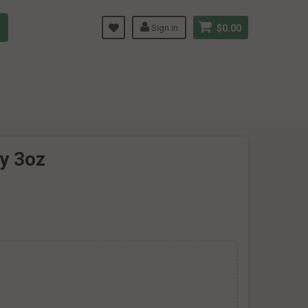
Sign in
$0.00
ry 3oz