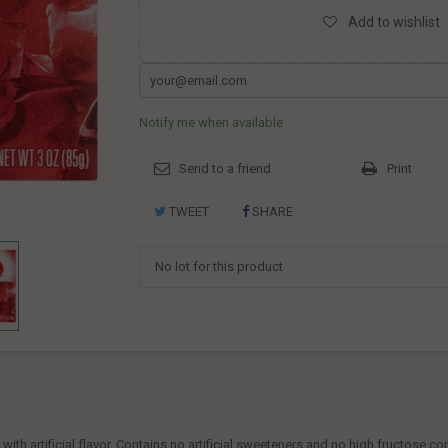
Add to wishlist
Notify me when available
Send to a friend
Print
TWEET
SHARE
No lot for this product
ith artificial flavor. Contains no artificial sweeteners and no high fructose co