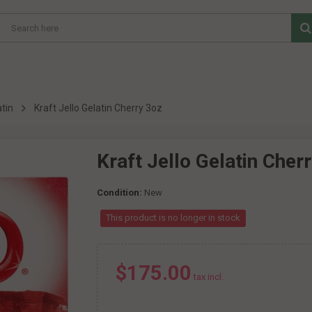
tin
Kraft Jello Gelatin Cherry 3oz
Kraft Jello Gelatin Cher
Condition:
New
This product is no longer in stock
$175.00
tax incl.