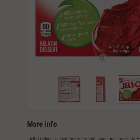
More info
Jell-O Gelatin Dessert Raspberry. With same great taste. Made w