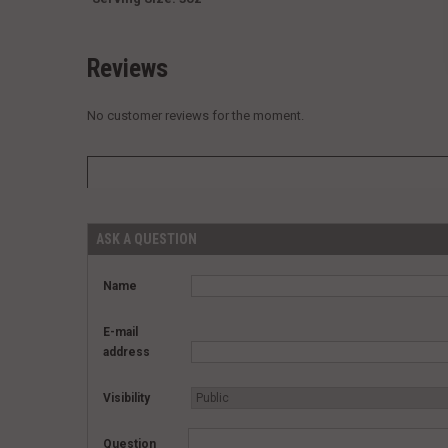
Reviews
No customer reviews for the moment.
ASK A QUESTION
Name
E-mail
address
Visibility
Question