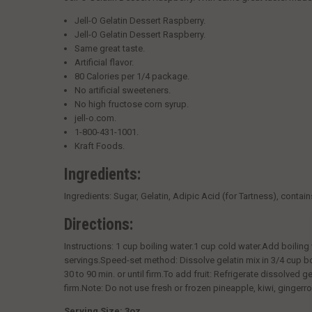
Jell-O Gelatin Dessert Raspberry.
Jell-O Gelatin Dessert Raspberry.
Same great taste.
Artificial flavor.
80 Calories per 1/4 package.
No artificial sweeteners.
No high fructose corn syrup.
jell-o.com.
1-800-431-1001.
Kraft Foods.
Ingredients:
Ingredients:
Sugar, Gelatin, Adipic Acid (for Tartness), contai
Directions:
Instructions:
1 cup boiling water.1 cup cold water.Add boiling wa
servings.Speed-set method: Dissolve gelatin mix in 3/4 cup boi
30 to 90 min. or until firm.To add fruit: Refrigerate dissolved g
firm.Note: Do not use fresh or frozen pineapple, kiwi, gingerroo
Serving Size: 3oz