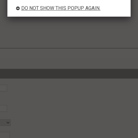
DO NOT SHOW THIS POPUP AGAIN.