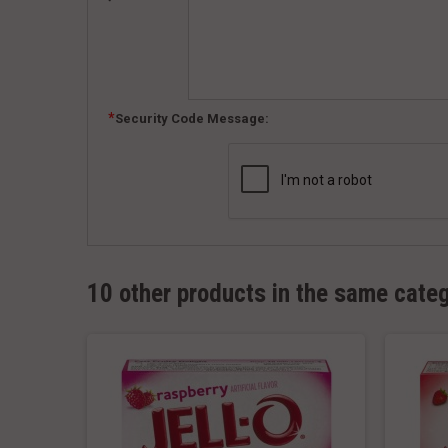
Security Code Message:
10 other products in the same cate