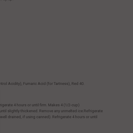
trol Acidity), Fumaric Acid (for Tartness), Red 40.
rigerate 4 hours or until firm. Makes 4 (1/2-cup)
until slightly thickened. Remove any unmelted ice.Refrigerate
(well drained, if using canned). Refrigerate 4 hours or until