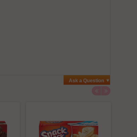
Ask a Question