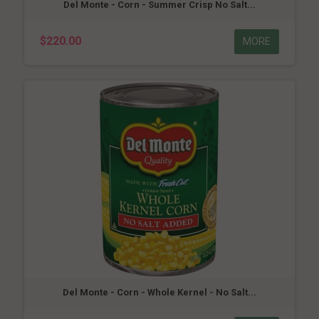
Del Monte - Corn - Summer Crisp No Salt...
$220.00
MORE
Del Monte - Corn - Whole Kernel - No Salt...