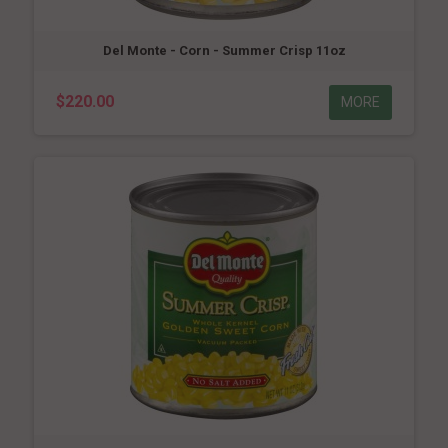
Del Monte - Corn - Summer Crisp 11oz
$220.00
MORE