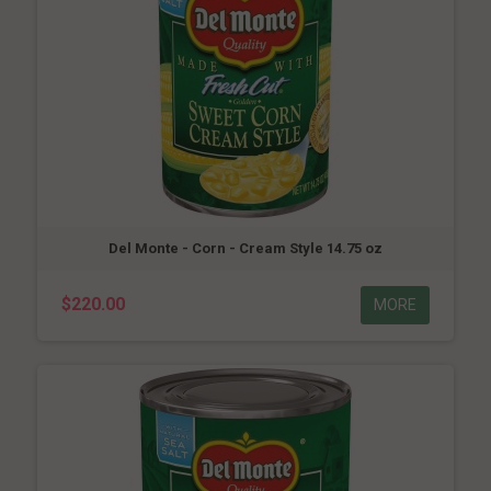
Del Monte - Corn - Cream Style 14.75 oz
$220.00
MORE