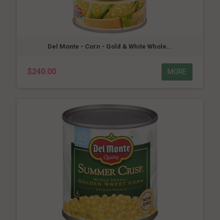
Del Monte - Corn - Gold & White Whole...
$240.00
MORE