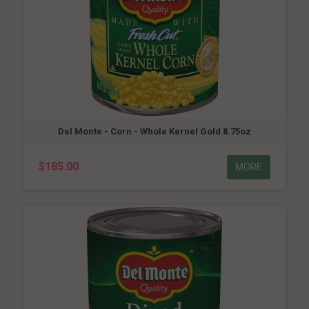
Del Monte - Corn - Whole Kernel Gold 8.75oz
$185.00
MORE