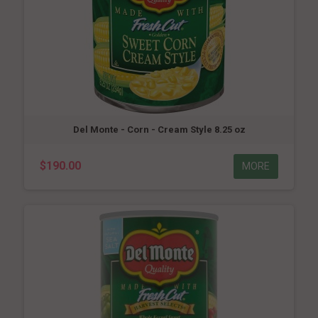
Del Monte - Corn - Cream Style 8.25 oz
$190.00
MORE