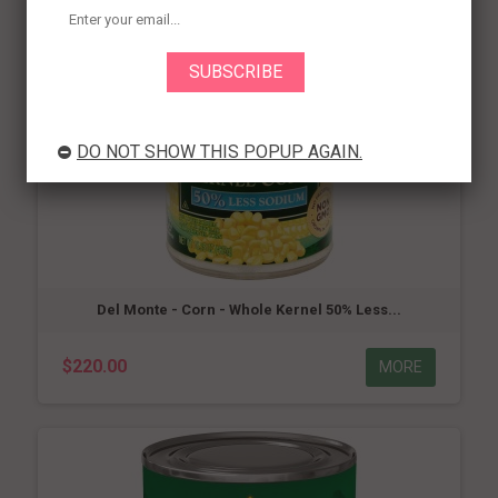
DO NOT SHOW THIS POPUP AGAIN.
Del Monte - Corn - Whole Kernel 50% Less...
$220.00
MORE