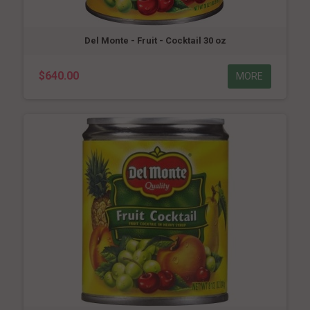
Del Monte - Fruit - Cocktail 30 oz
$640.00
MORE