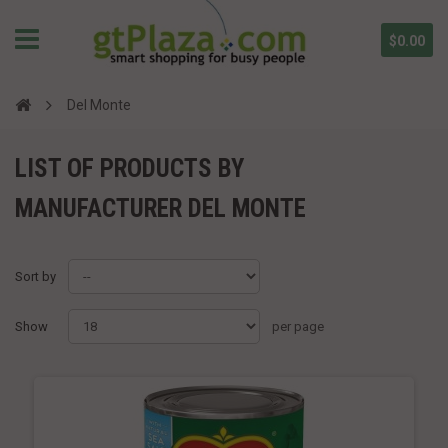
$0.00
Del Monte
LIST OF PRODUCTS BY
MANUFACTURER DEL MONTE
Sort by
Show
per page