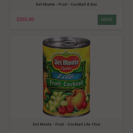
Del Monte - Fruit - Cocktail 8.5oz
$255.00
MORE
Del Monte - Fruit - Cocktail Lite 15oz