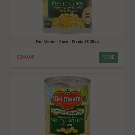
Del Monte - Corn - Fiesta 15.25oz
$240.00
MORE