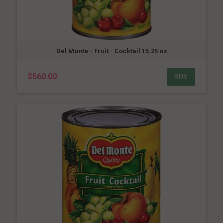
Del Monte - Fruit - Cocktail 15.25 oz
$560.00
BUY