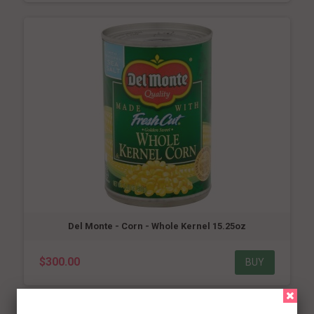
Del Monte - Corn - Whole Kernel 15.25oz
$300.00
BUY