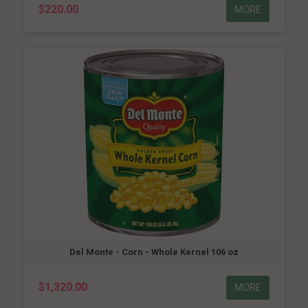
$220.00
MORE
Del Monte - Corn - Whole Kernel 106 oz
$1,320.00
MORE