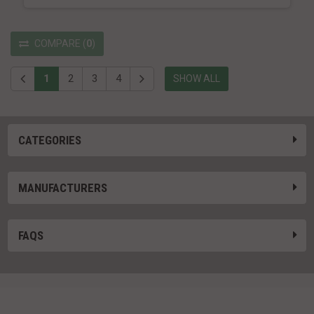
COMPARE
(
0
)
1
2
3
4
SHOW ALL
CATEGORIES
MANUFACTURERS
FAQS