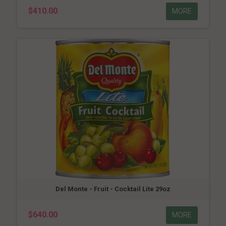
$410.00
MORE
Del Monte - Fruit - Cocktail Lite 29oz
$640.00
MORE