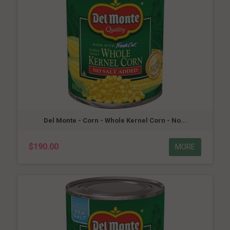
Del Monte - Corn - Whole Kernel Corn - No...
$190.00
MORE