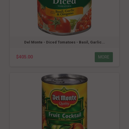
Del Monte - Diced Tomatoes - Basil, Garlic...
$405.00
MORE