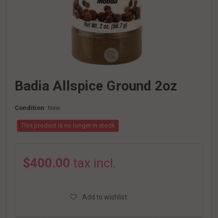
Badia Allspice Ground 2oz
Condition:
New
This product is no longer in stock
$400.00
tax incl.
Add to wishlist