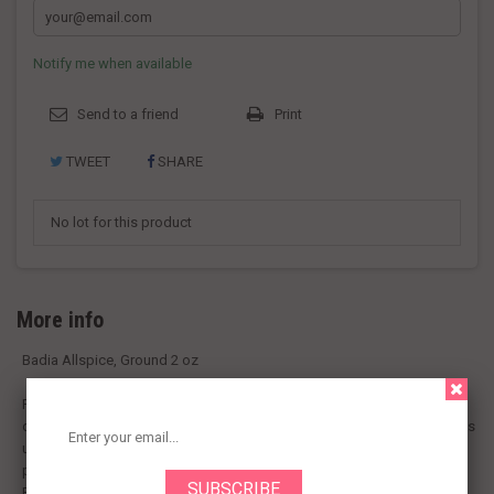
Notify me when available
Send to a friend
Print
TWEET
SHARE
No lot for this product
More info
Badia Allspice, Ground 2 oz
Please recycle! Certified gluten-free. Its name says it all, a combination
of flavors which ranges from cloves to cinnamon to nutmeg. Allspice is
used to give a distinctive seasoning to salads, soups, stews, fish,
poultry, meats, cake recipes and fruit desserts. Visit our website
Packed in USA.