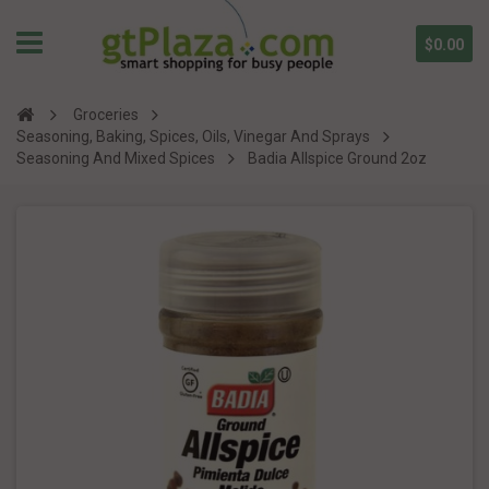
$0.00
Groceries
Seasoning, Baking, Spices, Oils, Vinegar And Sprays
Seasoning And Mixed Spices
Badia Allspice Ground 2oz