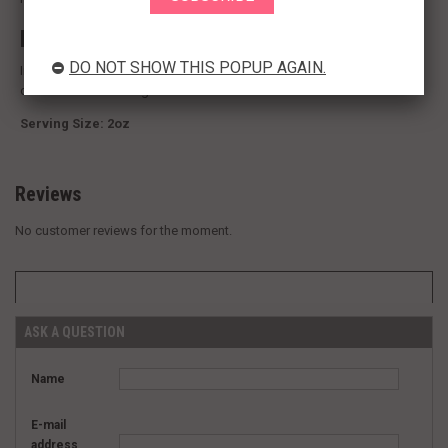
Ingredients:
DO NOT SHOW THIS POPUP AGAIN.
Ingredients:
A warm, fragrant peppery taste reminiscent of cloves,
cinnamon and nutmeg.
Serving Size: 2oz
Reviews
No customer reviews for the moment.
ASK A QUESTION
Name
E-mail
address