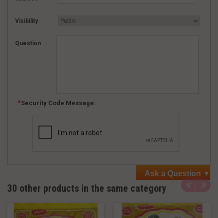
Visibility
Question
Security Code Message:
Ask a Question
30 other products in the same category