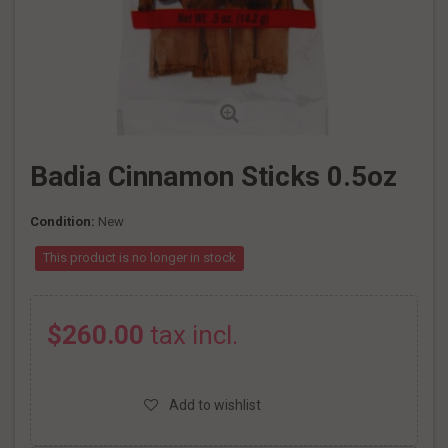
Badia Cinnamon Sticks 0.5oz
Condition:
New
This product is no longer in stock
$260.00
tax incl.
Add to wishlist