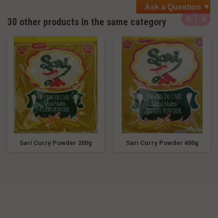
Ask a Question
30 other products in the same category
Sari Curry Powder 200g
Sari Curry Powder 400g