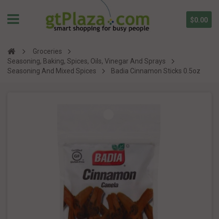
$0.00
Groceries
Seasoning, Baking, Spices, Oils, Vinegar And Sprays
Seasoning And Mixed Spices
Badia Cinnamon Sticks 0.5oz