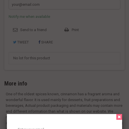
Notify me when available
Send to a friend
Print
TWEET
SHARE
No lot for this product
More info
One of the oldest spices known, cinnamon has a fragrant aroma and
wonderful flavor. It is used mainly for desserts, fruit preparations and
beverages, Actual product packaging and materials may contain more
and different information than what is shown on our website. We
recommend that you do not rely solely on the information presented
and that you always read labels, warnings, and directions before using
or consuming a product