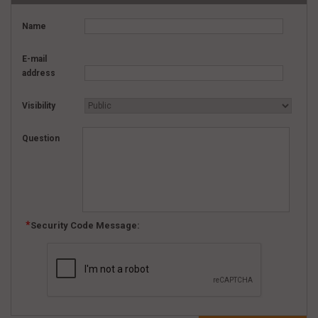
Name
E-mail
address
Visibility
Question
Security Code Message: