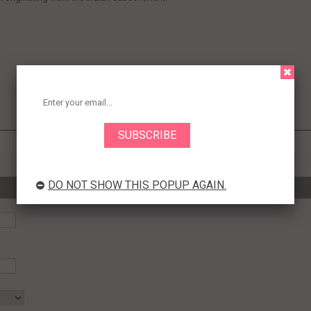
DO NOT SHOW THIS POPUP AGAIN.