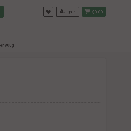
Sign in
$0.00
der 800g