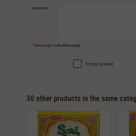
Question
Security Code Message:
30 other products in the same cate