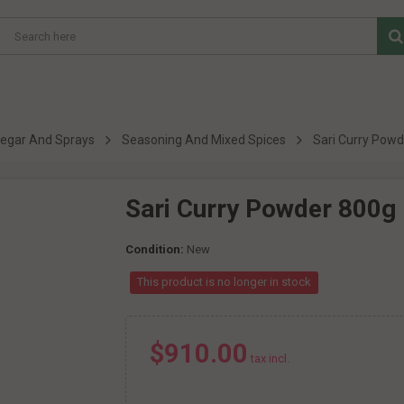
inegar And Sprays
Seasoning And Mixed Spices
Sari Curry Pow
Sari Curry Powder 800g
Condition:
New
This product is no longer in stock
$910.00
tax incl.