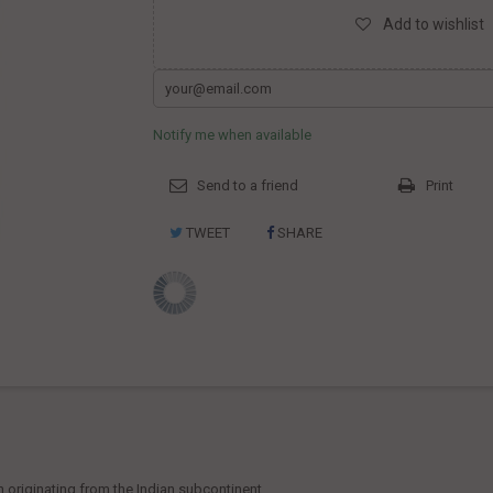
Add to wishlist
Notify me when available
Send to a friend
Print
TWEET
SHARE
n originating from the Indian subcontinent.