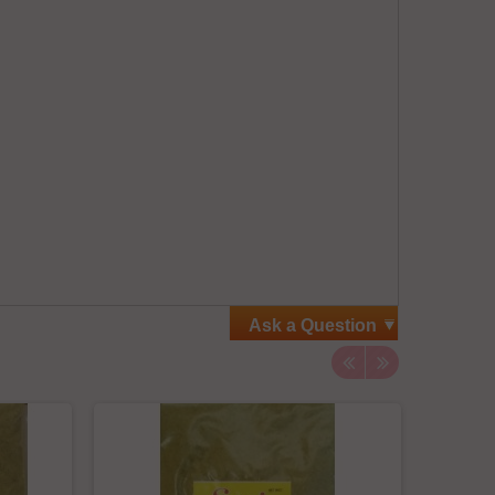
Ask a Question