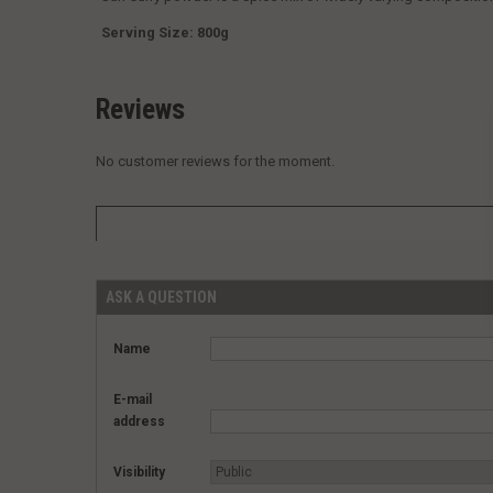
Serving Size: 800g
Reviews
No customer reviews for the moment.
ASK A QUESTION
Name
E-mail
address
Visibility