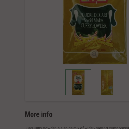
More info
Sari Curry powder is a spice mix of widely varying compositio