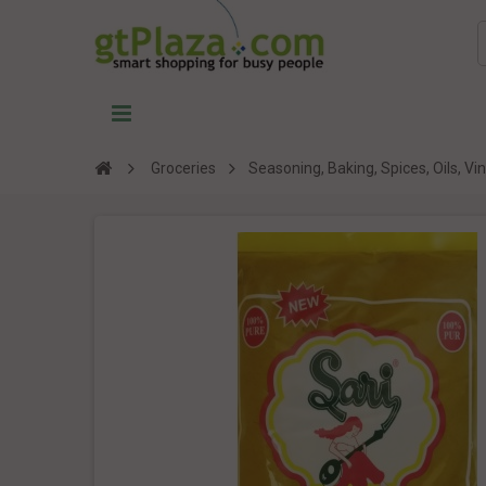
Groceries
Seasoning, Baking, Spices, Oils, V