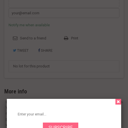
Notify me when available
Send to a friend
Print
TWEET
SHARE
No lot for this product
More info
Badia Bay Leaves are a delicious seasoning for Italian and other dishes.
You get a total of 6 oz per package to have enough to last for many
meals. These ground bay leaves are pungent and aromatic. Using the
powder form saves you from removing a whole leaf from your sauce
when it's done cooking.