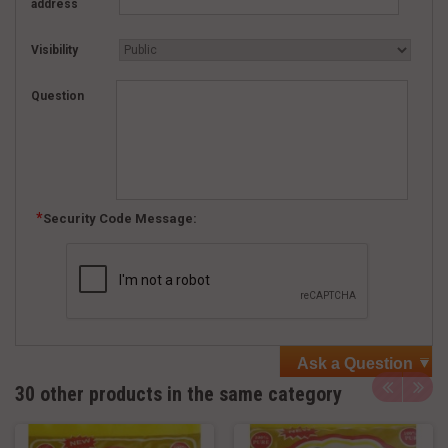
address
Visibility
Question
Security Code Message:
Ask a Question
30 other products in the same category