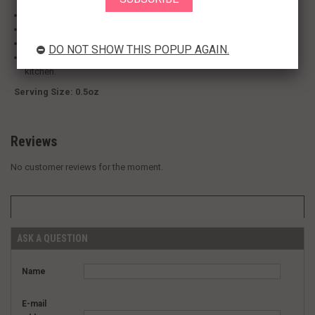
Pack of twelve, 0.5-Ounce (Total of 6-Ounces).
Can be used to add flavor to meat, poultry, and desserts.
Noble ingredient ideal for adding flavor.
DO NOT SHOW THIS POPUP AGAIN.
Originally from Asia, is one of the most popular ingredients in any
kitchen.
Serving Size: 0.5oz
Reviews
No customer reviews for the moment.
ASK A QUESTION
Name
E-mail