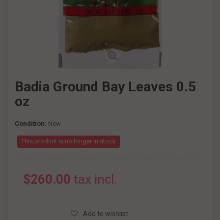
Badia Ground Bay Leaves 0.5
oz
Condition:
New
This product is no longer in stock
$260.00
tax incl.
Add to wishlist