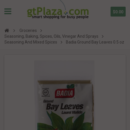
$0.00
Groceries
Seasoning, Baking, Spices, Oils, Vinegar And Sprays
Seasoning And Mixed Spices
Badia Ground Bay Leaves 0.5 oz