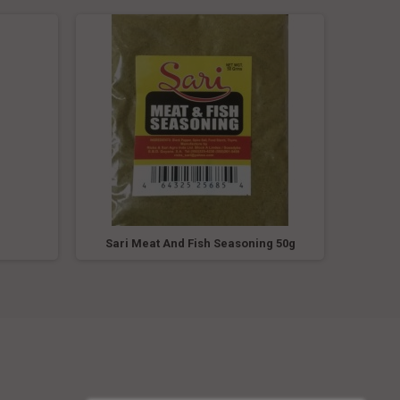
g
Sari Meat And Fish Seasoning 50g
Sari 