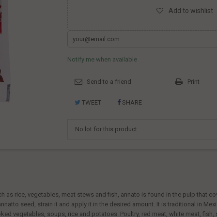
Add to wishlist
Notify me when available
Send to a friend
Print
TWEET
SHARE
No lot for this product
 as rice, vegetables, meat stews and fish, annato is found in the pulp that cov
natto seed, strain it and apply it in the desired amount. It is traditional in M
oked vegetables, soups, rice and potatoes. Poultry, red meat, white meat, fis