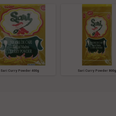
Sari Curry Powder 400g
Sari Curry Powder 800