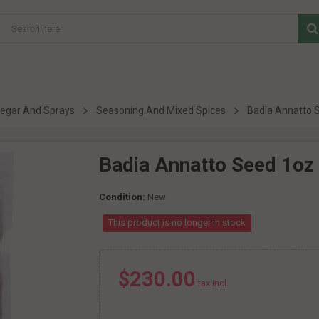
inegar And Sprays
Seasoning And Mixed Spices
Badia Annatto 
Badia Annatto Seed 1oz
Condition:
New
This product is no longer in stock
$230.00
tax incl.