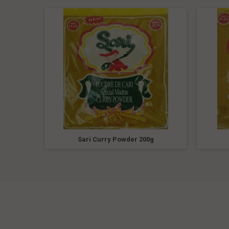
5oz
Sari Curry Powder 200g