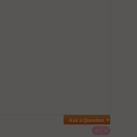
Ask a Question