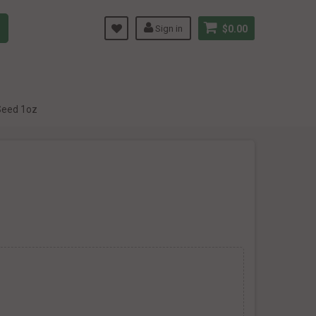
Sign in
$0.00
Seed 1oz