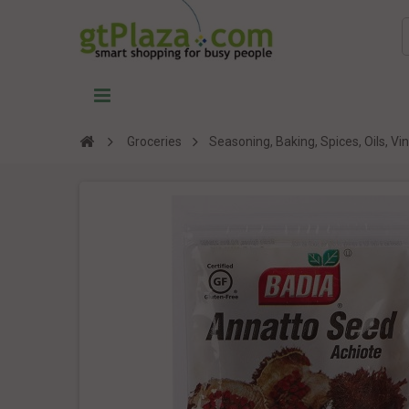
Groceries
Seasoning, Baking, Spices, Oils, V