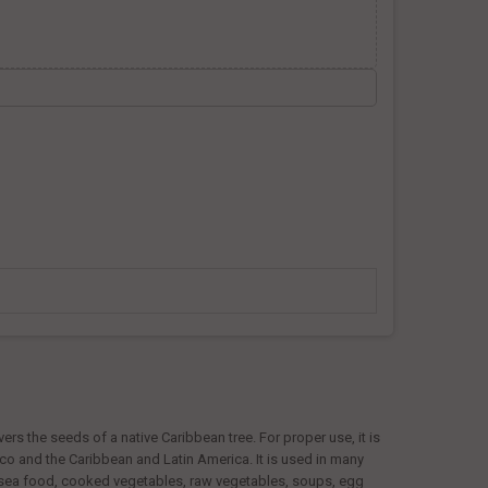
ers the seeds of a native Caribbean tree. For proper use, it is
exico and the Caribbean and Latin America. It is used in many
h, sea food, cooked vegetables, raw vegetables, soups, egg