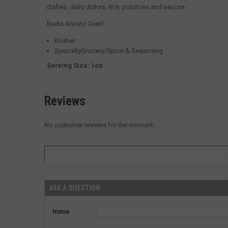
dishes, dairy dishes, rice, potatoes and sauces.
Badia Annato Seed:
Kosher
SpecialtyGrocery/Spice & Seasoning
Serving Size: 1oz
Reviews
No customer reviews for the moment.
ASK A QUESTION
Name