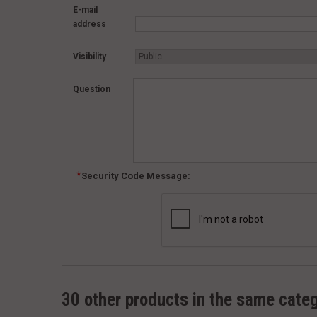
E-mail
address
Visibility
Question
Security Code Message:
30 other products in the same cate