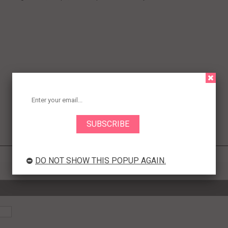
DO NOT SHOW THIS POPUP AGAIN.