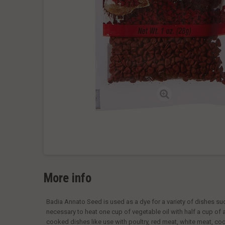
More info
Badia Annato Seed is used as a dye for a variety of dishes such
necessary to heat one cup of vegetable oil with half a cup of an
cooked dishes like use with poultry, red meat, white meat, co